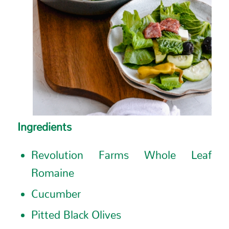
Ingredients
Revolution Farms Whole Leaf
Romaine
Cucumber
Pitted Black Olives