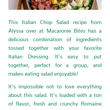
This Italian Chop Salad recipe from
Alyssa over at
Macaronie Bites
has a
delicious combination of ingredients
tossed together with your favorite
Italian Dressing. It’s easy to put
together, perfect for a group, and
makes eating salad enjoyable!
It’s impossible not to love everything
about this salad. It’s loaded with a ton
of flavor, fresh and crunchy Romaine