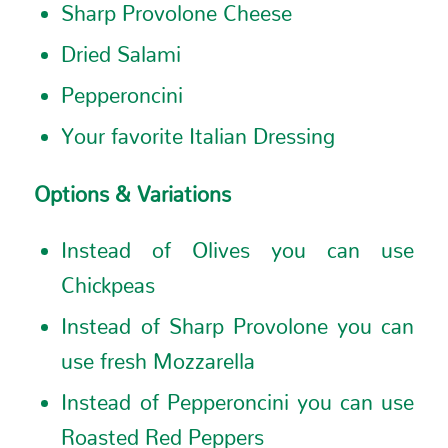
Sharp Provolone Cheese
Dried Salami
Pepperoncini
Your favorite Italian Dressing
Options & Variations
Instead of Olives you can use
Chickpeas
Instead of Sharp Provolone you can
use fresh Mozzarella
Instead of Pepperoncini you can use
Roasted Red Peppers