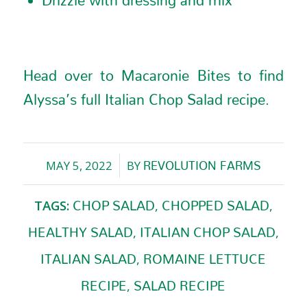
Head over to Macaronie Bites to find
Alyssa’s full
Italian Chop Salad recipe
.
MAY 5, 2022
BY
REVOLUTION FARMS
/
TAGS:
,
,
CHOP SALAD
CHOPPED SALAD
,
,
HEALTHY SALAD
ITALIAN CHOP SALAD
,
ITALIAN SALAD
ROMAINE LETTUCE
,
RECIPE
SALAD RECIPE