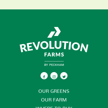
OUR GREENS
OUR FARM
WHERE TO BUY