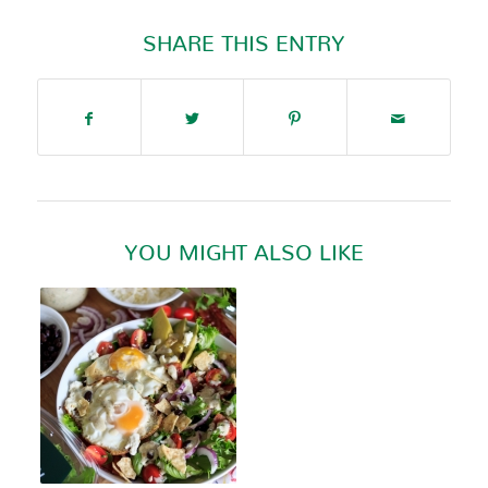
SHARE THIS ENTRY
YOU MIGHT ALSO LIKE