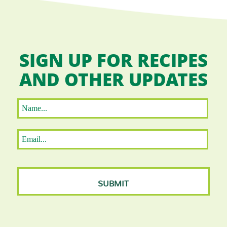
SIGN UP FOR RECIPES
AND OTHER UPDATES
Name
*
First
Email
*