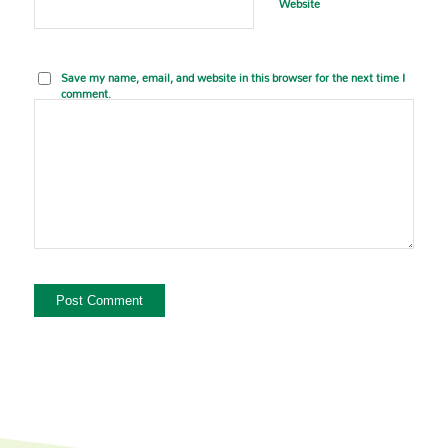
Website
Save my name, email, and website in this browser for the next time I
comment.