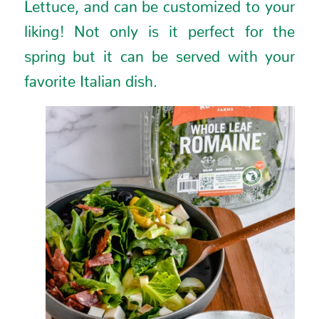
Lettuce, and can be customized to your
liking! Not only is it perfect for the
spring but it can be served with your
favorite Italian dish.