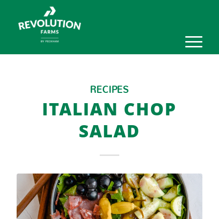
RECIPES
ITALIAN CHOP
SALAD