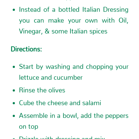
Instead of a bottled Italian Dressing
you can make your own with Oil,
Vinegar, & some Italian spices
Directions:
Start by washing and chopping your
lettuce and cucumber
Rinse the olives
Cube the cheese and salami
Assemble in a bowl, add the peppers
on top
Drizzle with dressing and mix