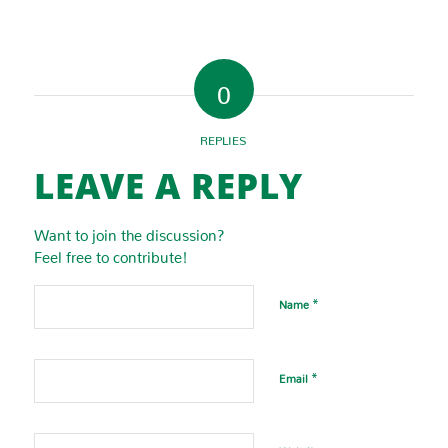
0
REPLIES
LEAVE A REPLY
Want to join the discussion?
Feel free to contribute!
*
Name
*
Email