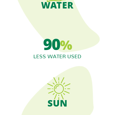
WATER
90
%
LESS WATER USED
SUN