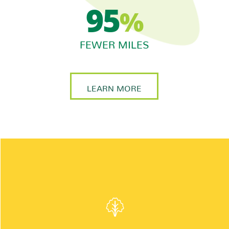
95
%
FEWER MILES
LEARN MORE
INGREDIENTS:
A crisp blend of green and red leaf lettuce