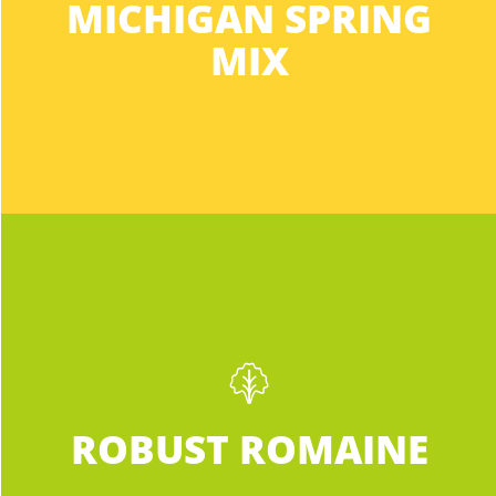
MICHIGAN SPRING
This mix meets your everyday salad
needs all year long. Buy the Michigan Mix
MIX
for a nutritious, hassle-free flavor that
won’t disappoint.
INGREDIENTS:
Robust Romaine
Not your average supermarket Romaine.
ROBUST ROMAINE
Darker than any other romaine you’ve
ever seen, which means it’s jam-packed