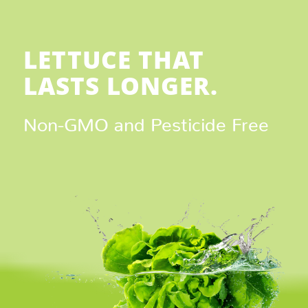
LETTUCE THAT
LASTS LONGER.
Non-GMO and Pesticide Free