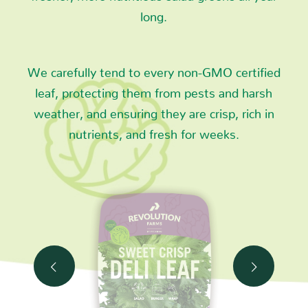
long.
We carefully tend to every non-GMO certified
leaf, protecting them from pests and harsh
weather, and ensuring they are crisp, rich in
nutrients, and fresh for weeks.
Next