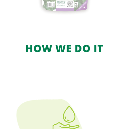
HOW WE DO IT