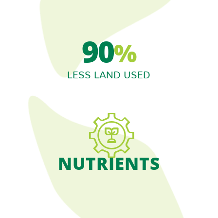
90
%
LESS LAND USED
NUTRIENTS