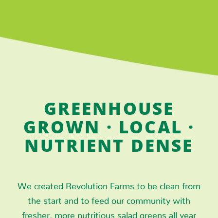
GREENHOUSE
GROWN · LOCAL ·
NUTRIENT DENSE
We created Revolution Farms to be clean from
the start and to feed our community with
fresher, more nutritious salad greens all year