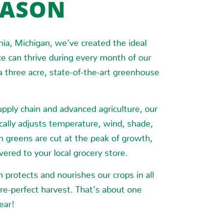
EASON
nia, Michigan, we’ve created the ideal
e can thrive during every month of our
 a three acre, state-of-the-art greenhouse
pply chain and advanced agriculture, our
cally adjusts temperature, wind, shade,
h greens are cut at the peak of growth,
ered to your local grocery store.
protects and nourishes our crops in all
re-perfect harvest. That’s about one
ear!