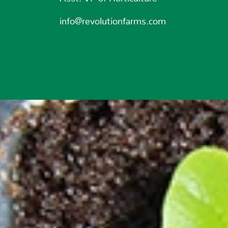
info@revolutionfarms.com