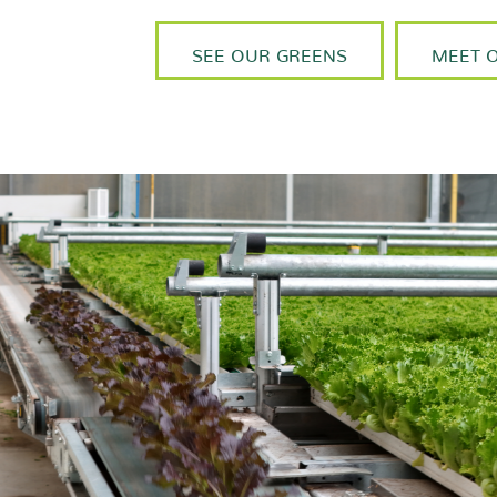
SEE OUR GREENS
MEET 