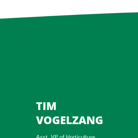
TIM
VOGELZANG
Asst. VP of Horticulture