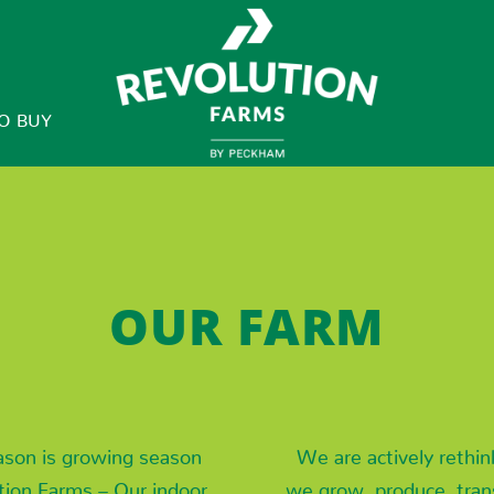
O BUY
OUR FARM
ason is growing season
We are actively rethi
tion Farms – Our indoor
we grow, produce, tran