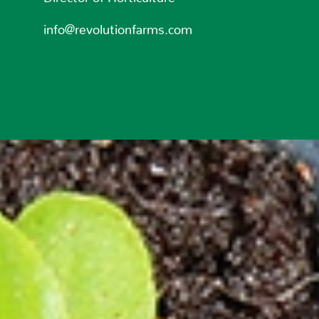
info@revolutionfarms.com