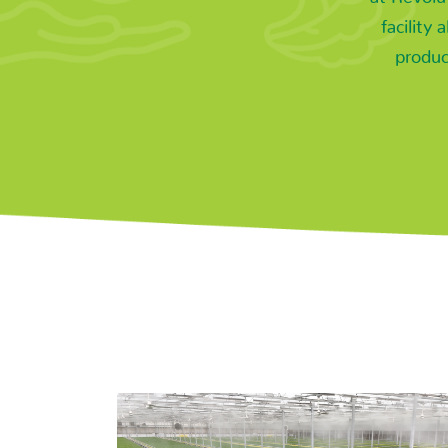
facility 
produc