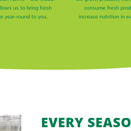
allows us to bring fresh
consume fresh prod
e year-round to you.
increase nutrition in e
EVERY SEASO