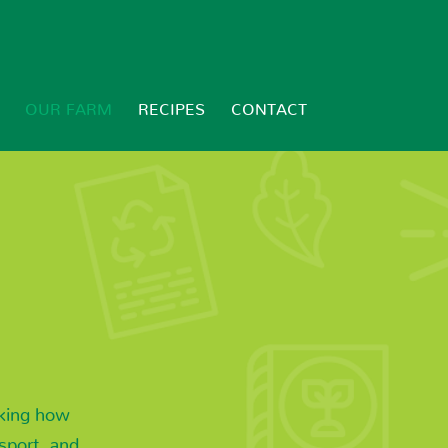
OUR FARM
RECIPES
CONTACT
nking how
sport, and