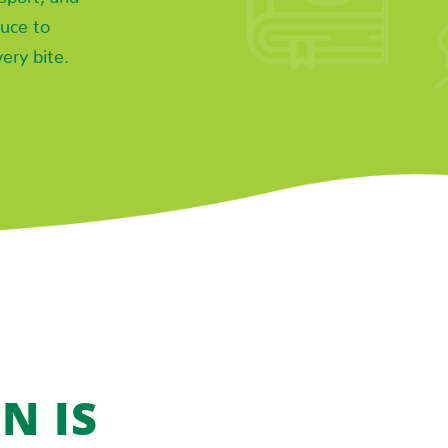
uce to
very bite.
N IS