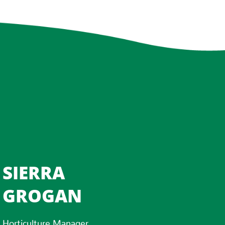
SIERRA
GROGAN
Horticulture Manager