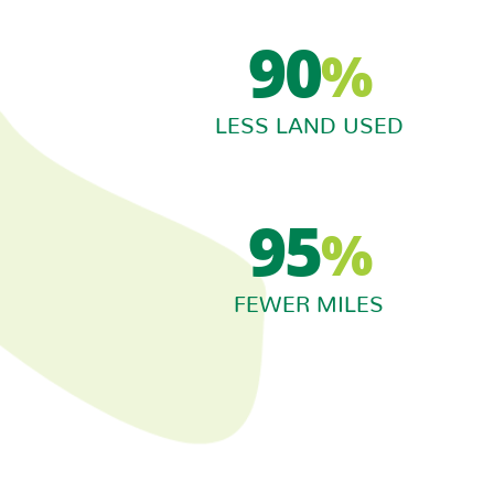
90
%
LESS LAND USED
95
%
FEWER MILES