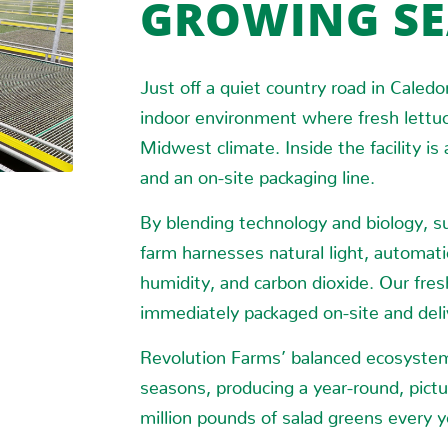
GROWING S
Just off a quiet country road in Caledo
indoor environment where fresh lettuc
Midwest climate. Inside the facility is
and an on-site packaging line.
By blending technology and biology, su
farm harnesses natural light, automati
humidity, and carbon dioxide. Our fres
immediately packaged on-site and deliv
Revolution Farms’ balanced ecosystem 
seasons, producing a year-round, pictu
million pounds of salad greens every y