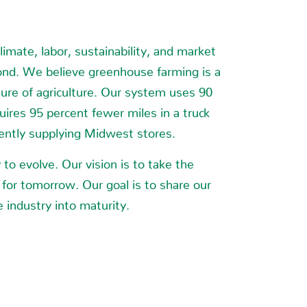
Y
imate, labor, sustainability, and market
ond. We believe greenhouse farming is a
ture of agriculture. Our system uses 90
uires 95 percent fewer miles in a truck
rently supplying Midwest stores.
to evolve. Our vision is to take the
 for tomorrow. Our goal is to share our
 industry into maturity.