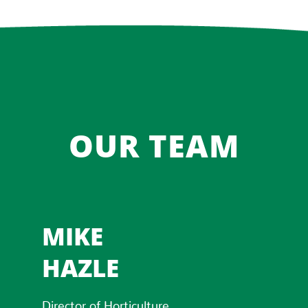
OUR TEAM
MIKE
HAZLE
Director of Horticulture