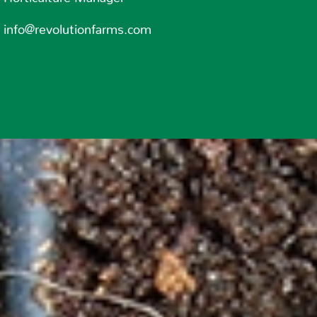
info@revolutionfarms.com