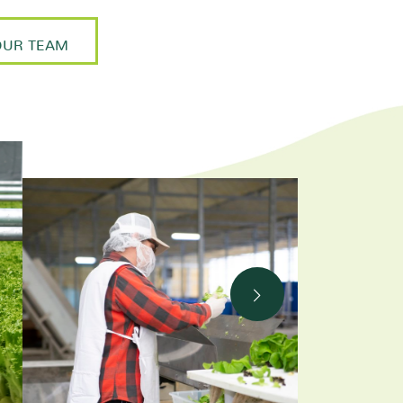
OUR TEAM
Next