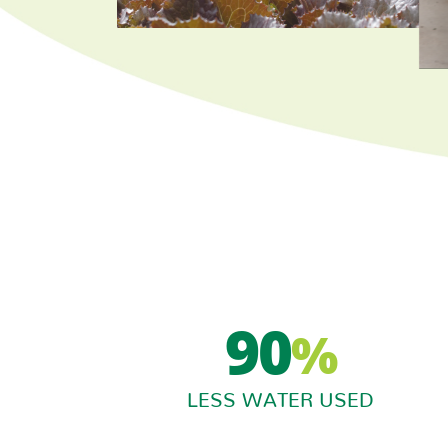
90
%
LESS WATER USED