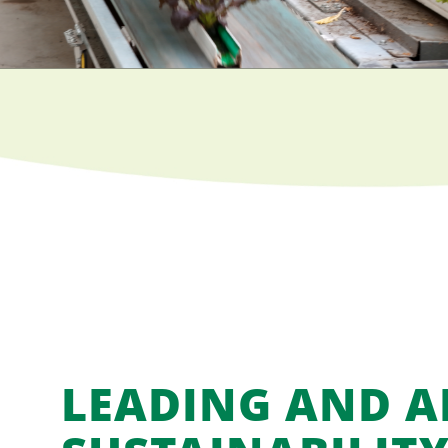
LEADING AND 