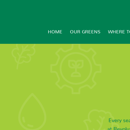
HOME
OUR GREENS
WHERE T
Every se
at Revolu