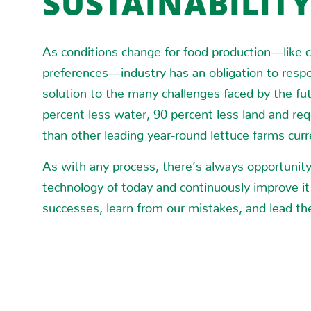
SUSTAINABILIT
As conditions change for food production—like cl
preferences—industry has an obligation to resp
solution to the many challenges faced by the fu
percent less water, 90 percent less land and req
than other leading year-round lettuce farms cur
As with any process, there’s always opportunity 
technology of today and continuously improve it
successes, learn from our mistakes, and lead the