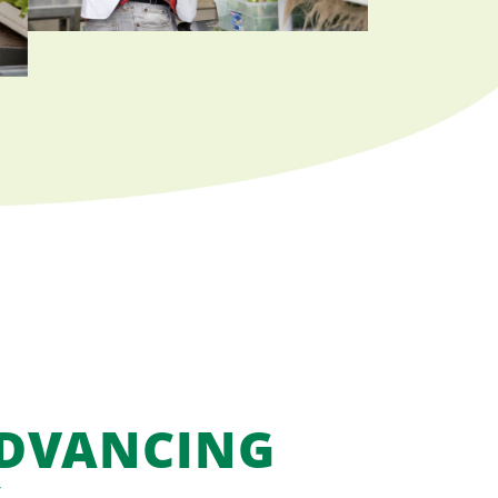
ADVANCING