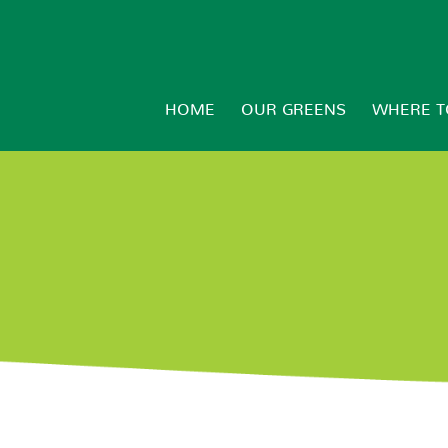
HOME
OUR GREENS
WHERE T