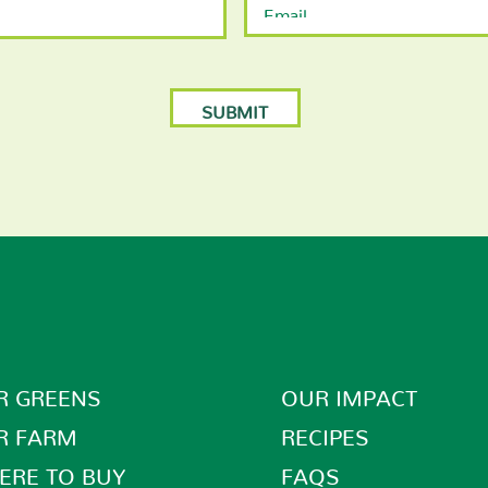
R GREENS
OUR IMPACT
R FARM
RECIPES
ERE TO BUY
FAQS