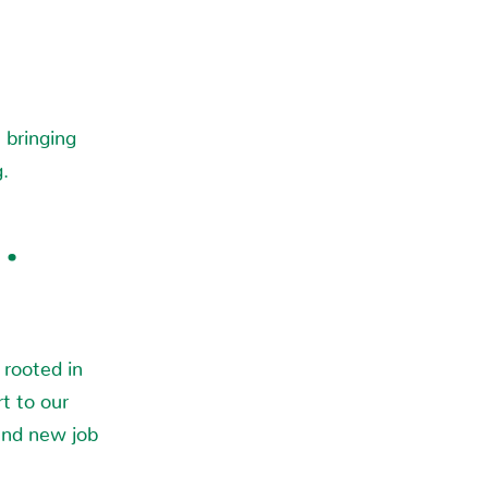
bringing
g.
·
 rooted in
t to our
and new job