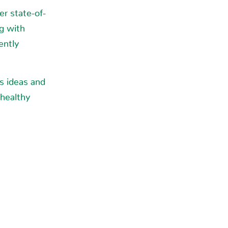
r state-of-
ng with
ently
s ideas and
 healthy