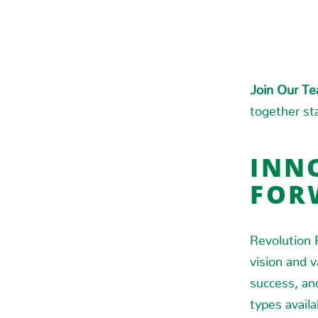
Join Our T
together sta
INNO
FOR
Revolution 
vision and 
success, an
types availa