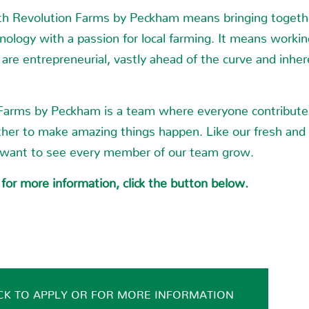
h Revolution Farms by Peckham means bringing togethe
hnology with a passion for local farming. It means worki
are entrepreneurial, vastly ahead of the curve and inher
Farms by Peckham is a team where everyone contribute
her to make amazing things happen. Like our fresh and
 want to see every member of our team grow.
 for more information, click the button below.
CK TO APPLY OR FOR MORE INFORMATION