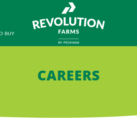
O BUY
CAREERS