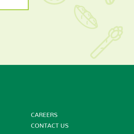
CAREERS
CONTACT US