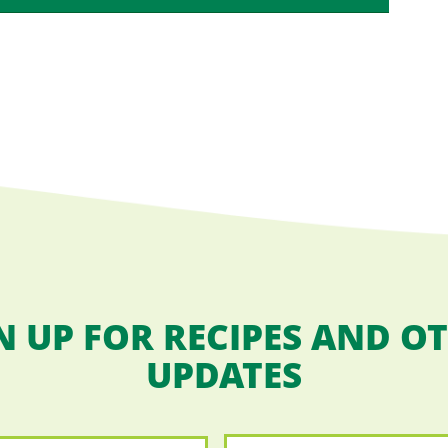
N UP FOR RECIPES AND O
UPDATES
Email
*