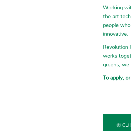
Working wit
the-art tec
people who 
innovative.
Revolution 
works toget
greens, we
To apply, or
CLI