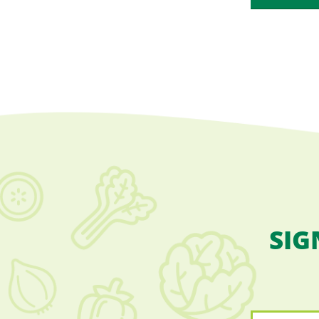
SIG
Name
*