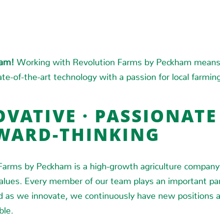
eam!
Working with Revolution Farms by Peckham means 
te-of-the-art technology with a passion for local farmin
VATIVE · PASSIONATE 
WARD-THINKING
Farms by Peckham is a high-growth agriculture company
values. Every member of our team plays an important par
d as we innovate, we continuously have new positions 
ble.