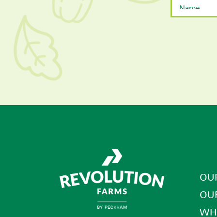
First
OU
OU
WH