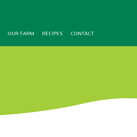
OUR FARM
RECIPES
CONTACT