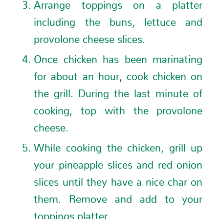
Arrange toppings on a platter
including the buns, lettuce and
provolone cheese slices.
Once chicken has been marinating
for about an hour, cook chicken on
the grill. During the last minute of
cooking, top with the provolone
cheese.
While cooking the chicken, grill up
your pineapple slices and red onion
slices until they have a nice char on
them. Remove and add to your
toppings platter.