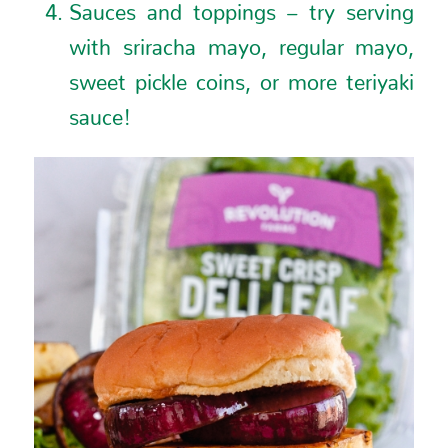
Sauces and toppings – try serving
with sriracha mayo, regular mayo,
sweet pickle coins, or more teriyaki
sauce!