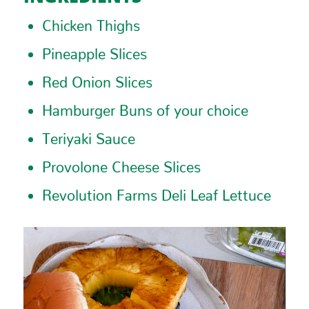
Chicken Thighs
Pineapple Slices
Red Onion Slices
Hamburger Buns of your choice
Teriyaki Sauce
Provolone Cheese Slices
Revolution Farms Deli Leaf Lettuce