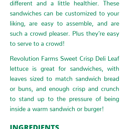
different and a little healthier. These
sandwiches can be customized to your
liking, are easy to assemble, and are
such a crowd pleaser. Plus they’re easy
to serve to a crowd!
Revolution Farms Sweet Crisp Deli Leaf
lettuce is great for sandwiches, with
leaves sized to match sandwich bread
or buns, and enough crisp and crunch
to stand up to the pressure of being
inside a warm sandwich or burger!
INGREDIENTS