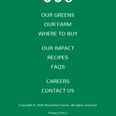
OUR GREENS
OUR FARM
WHERE TO BUY
OUR IMPACT
RECIPES
FAQS
CAREERS
CONTACT US
Copyright © 2026 Revolution Farms. All rights reserved.
Privacy Policy