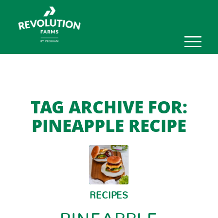
TAG ARCHIVE FOR:
PINEAPPLE RECIPE
RECIPES
PINEAPPLE