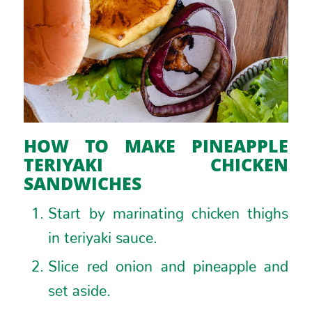
HOW TO MAKE PINEAPPLE
TERIYAKI CHICKEN
SANDWICHES
Start by marinating chicken thighs
in teriyaki sauce.
Slice red onion and pineapple and
set aside.