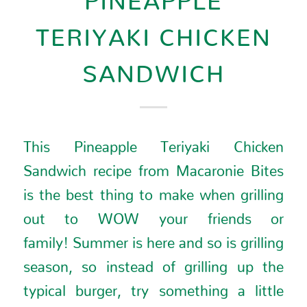
TERIYAKI CHICKEN
SANDWICH
This Pineapple Teriyaki Chicken
Sandwich recipe from
Macaronie Bites
is the best thing to make when grilling
out to WOW your friends or
family!
Summer is here and so is grilling
season, so instead of grilling up the
typical burger, try something a little