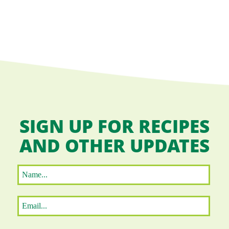
SIGN UP FOR RECIPES
AND OTHER UPDATES
Name
*
First
Email
*