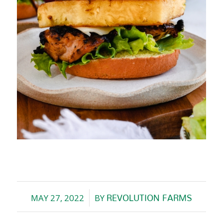
MAY 27, 2022
BY
REVOLUTION FARMS
/