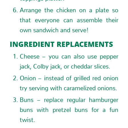
Arrange the chicken on a plate so
that everyone can assemble their
own sandwich and serve!
INGREDIENT REPLACEMENTS
Cheese – you can also use pepper
jack, Colby jack, or cheddar slices.
Onion – instead of grilled red onion
try serving with caramelized onions.
Buns – replace regular hamburger
buns with pretzel buns for a fun
twist.