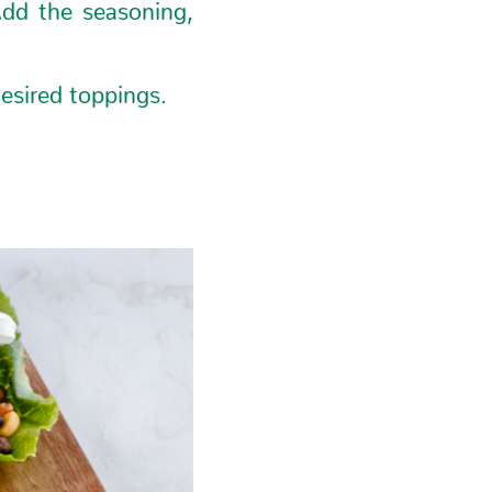
Add the seasoning,
esired toppings.