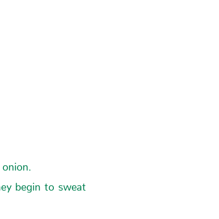
 onion.
hey begin to sweat