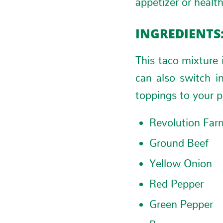
INGREDIENTS
This taco mixture 
can also switch i
toppings to your p
Revolution Far
Ground Beef
Yellow Onion
Red Pepper
Green Pepper
Beans