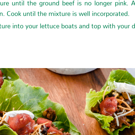
ure until the ground beef is no longer pink. 
. Cook until the mixture is well incorporated.
ure into your lettuce boats and top with your d