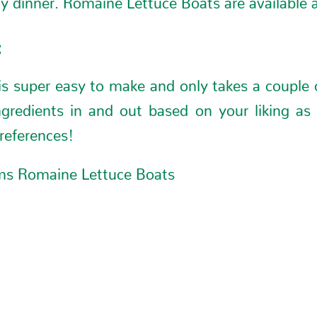
:
is super easy to make and only takes a couple 
ngredients in and out based on your liking as 
references!
ms Romaine Lettuce Boats