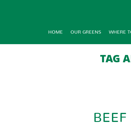
HOME
OUR GREENS
WHERE T
TAG A
BEEF