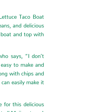
 Lettuce Taco Boat
eans, and delicious
e boat and top with
who says, “I don’t
y easy to make and
rong with chips and
can easily make it
for this delicious
 all Meijer stores!