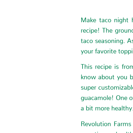
Make taco night h
recipe! The ground
taco seasoning. As
your favorite topp
This recipe is fr
know about you bu
super customizable
guacamole! One of
a bit more healthy
Revolution Farms 
appetizer or healt