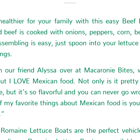
ealthier for your family with this easy Beef
 beef is cooked with onions, peppers, corn, b
sembling is easy, just spoon into your lettuc
ings.
om our friend Alyssa over at
Macaronie Bites
, 
t I LOVE Mexican food. Not only is it prett
, but it’s so flavorful and you can never go w
 my favorite things about Mexican food is you 
.”
Romaine Lettuce Boats are the perfect vehicle 
hy dinner. Romaine Lettuce Boats are available at