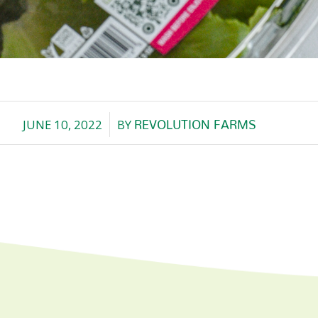
JUNE 10, 2022
BY
REVOLUTION FARMS
/