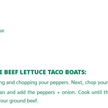
g
se
 BEEF LETTUCE TACO BOATS:
ing and chopping your peppers. Next, chop your
pan and add the peppers + onion. Cook until t
our ground beef.