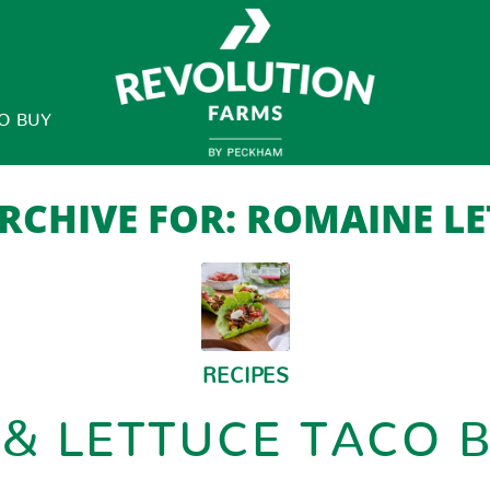
O BUY
RCHIVE FOR:
ROMAINE LE
RECIPES
 & LETTUCE TACO 