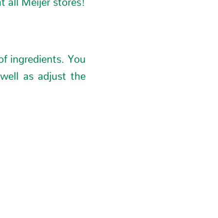
of ingredients. You
well as adjust the