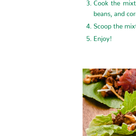
Cook the mixt
beans, and corn
Scoop the mixt
Enjoy!