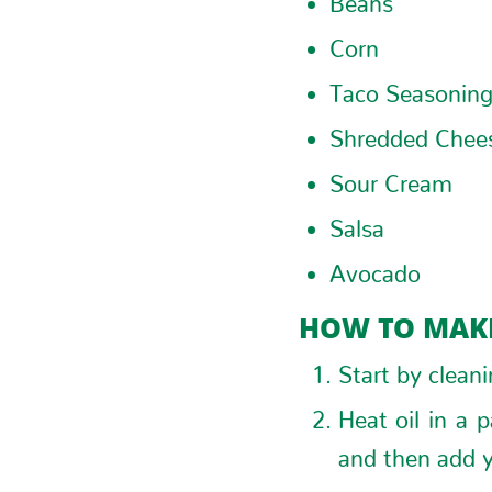
Corn
Taco Seasonin
Shredded Chee
Sour Cream
Salsa
Avocado
HOW TO MAKE
Start by clean
Heat oil in a 
and then add y