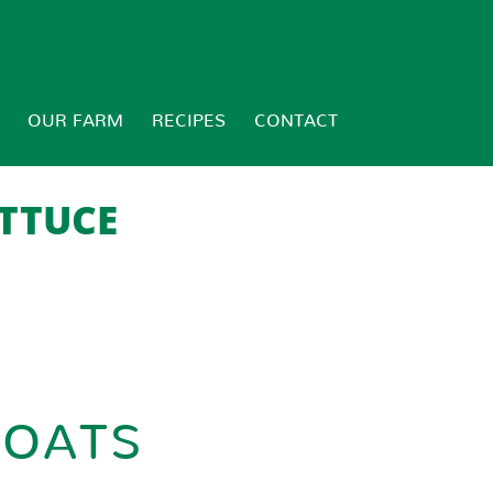
OUR FARM
RECIPES
CONTACT
TTUCE
BOATS