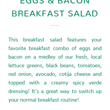
BREAKFAST SALAD
This breakfast salad features your
favorite breakfast combo of eggs and
bacon on a medley of our fresh, local
lettuce greens, black beans, tomatoes,
red onion, avocado, cotija cheese and
topped with a creamy spicy verde
dressing! It’s a great way to switch up
your normal breakfast routine!