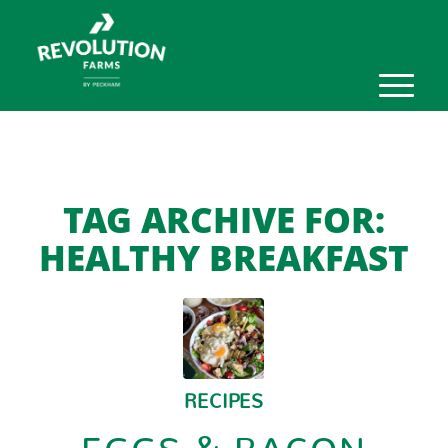
TAG ARCHIVE FOR:
HEALTHY BREAKFAST
RECIPES
EGGS & BACON