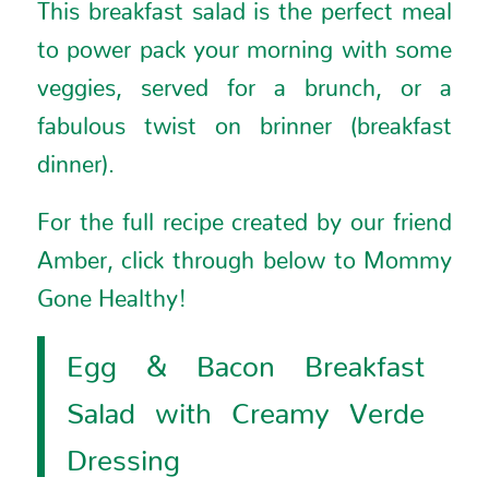
This breakfast salad is the perfect meal
to power pack your morning with some
veggies, served for a brunch, or a
fabulous twist on brinner (breakfast
dinner).
For the full recipe created by our friend
Amber, click through below to
Mommy
Gone Healthy
!
Egg & Bacon Breakfast
Salad with Creamy Verde
Dressing