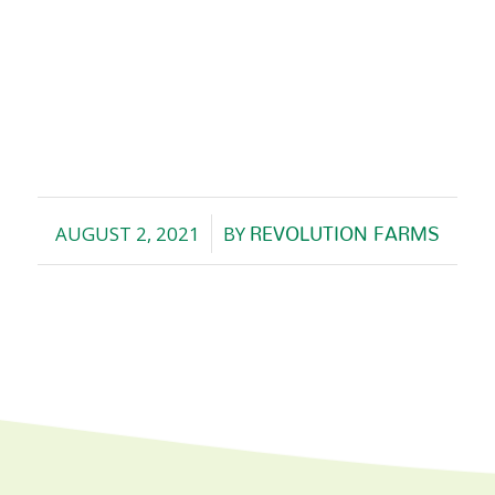
AUGUST 2, 2021
BY
REVOLUTION FARMS
/