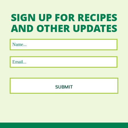
SIGN UP FOR RECIPES
AND OTHER UPDATES
Name
*
First
Email
*