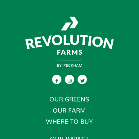
OUR GREENS
OUR FARM
WHERE TO BUY
OUR IMPACT