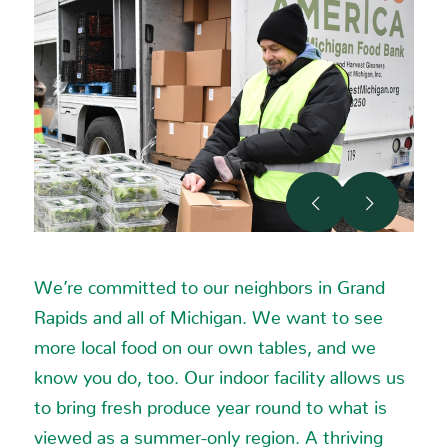
Jenison MI 49428-9753
Phone
:
(616) 457-5600
16.2 mi
Directions
Kingma’s Market
Previous
Next
2225 Plainfield Ave NE
Grand Rapids MI 49505
We’re committed to our neighbors in Grand
Phone
:
(616) 363-7575
Rapids and all of Michigan. We want to see
more local food on our own tables, and we
16.4 mi
know you do, too. Our indoor facility allows us
Directions
to bring fresh produce year round to what is
Meijer
viewed as a summer-only region. A thriving