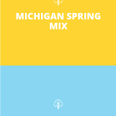
Green Butter • Red Oak • Sweet Crisp
Phone
:
(616) 530-8079
MICHIGAN SPRING
This mix meets your everyday salad
needs all year long. Buy the Michigan Mix
9.8 mi
MIX
for a nutritious, hassle-free flavor that
Directions
won’t disappoint.
Meijer
1540 28th St., S.E.
Grand Rapids MI 49508-1412
Phone
:
(616) 452-9651
10.2 mi
Directions
INGREDIENTS:
Green Sweet Crisp
Fresh Thyme
2470 Burton St. SE
We’re not afraid to say it, this lettuce is