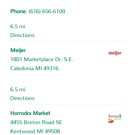
Phone
:
(616) 656-6100
6.5 mi
Directions
Meijer
1801 Marketplace Dr. S.E.
Caledonia MI 49316
6.5 mi
Directions
Horrocks Market
4455 Breton Road SE
Kentwood MI 49508