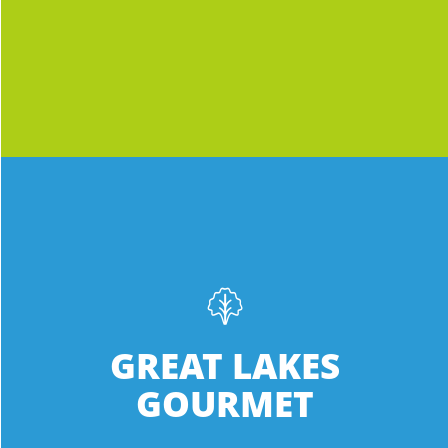
ever seen, which means it’s jam-packed
Lowell MI 49331
with more nutrients.
12.3 mi
Directions
Meijer
3434 Century Center St., S.W.
Grandville MI 49418-3101
INGREDIENTS:
Phone
:
(616) 724-2800
Green Sweet Crisp • Green Oak • Green
Romaine
13.3 mi
GREAT LAKES
Directions
Fresh, local lettuce with more nutrients
GOURMET
than ever to keep you keeping on.
Meijer
Everything we love in one special,
1997 East Beltline Ave. NE