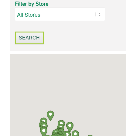
Filter by Store