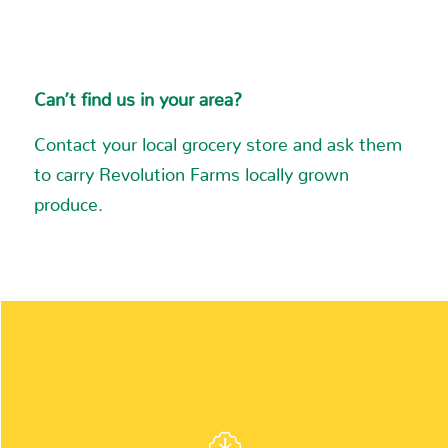
7.9 mi
Directions
Can’t find us in your area?
Meijer
Contact your local grocery store and ask them
5531 28th Street, S.E.
to carry Revolution Farms locally grown
Grand Rapids MI 49512-2053
produce.
Phone
:
(616) 949-7200
8.7 mi
Directions
Meijer
5500 Clyde Park Avenue, S.W.
INGREDIENTS:
Wyoming MI 49509-9525