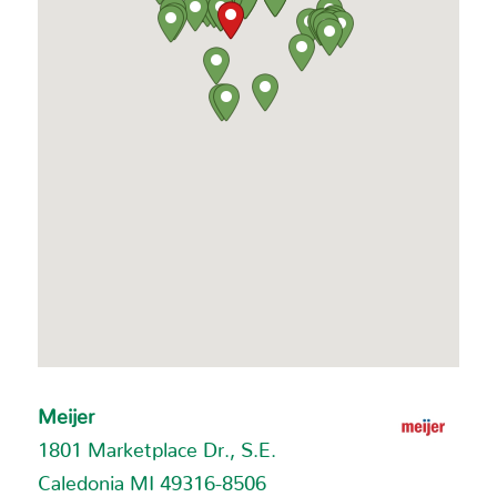
Meijer
1801 Marketplace Dr., S.E.
Caledonia MI 49316-8506