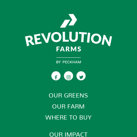
Meijer
315 Wilson Ave., N.W.
Grand Rapids MI 49534-3554
Phone
:
(616) 735-2100
18.2 mi
Directions
Meijer
2799 10 Mile Rd., N.E.
OUR GREENS
Rockford MI 49341-9100
OUR FARM
Phone
:
(616) 863-3400
WHERE TO BUY
23.3 mi
OUR IMPACT
Directions