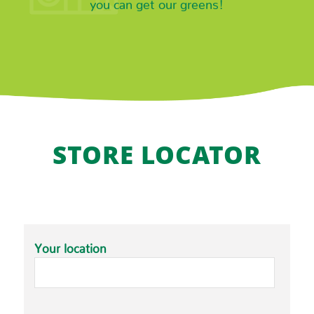
you can get our greens!
STORE LOCATOR
Your location