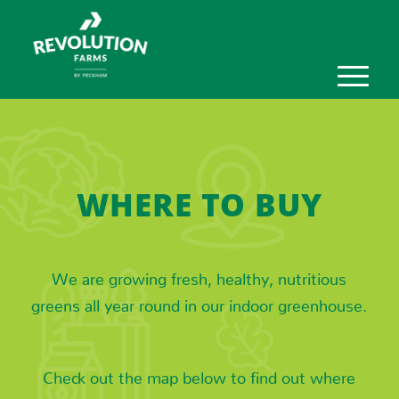
WHERE TO BUY
We are growing fresh, healthy, nutritious
greens all year round in our indoor greenhouse.
Check out the map below to find out where