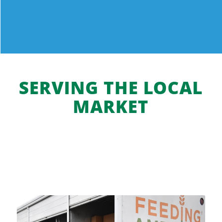
gourmet blend.
Grand Rapids MI 49525-4545
Phone
:
(616) 447-1500
14.9 mi
Directions
SERVING THE LOCAL
Meijer-Bridge Street Market
MARKET
405 Seward Avenue NW
Grand Rapids MI 49504
15.2 mi
Directions
Meijer
0-550 Baldwin Street