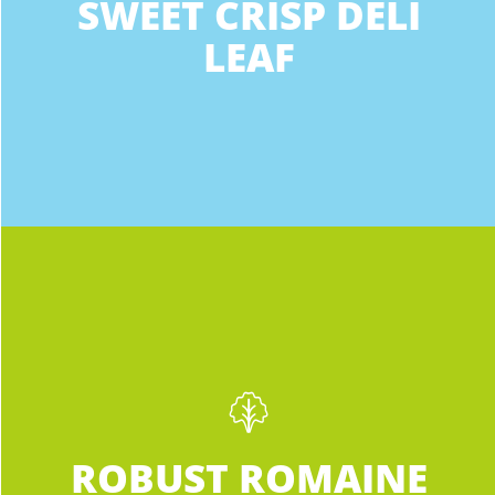
SWEET CRISP DELI
Grand Rapids MI 49546
likable as heck. Sweet Crisp Deli Leaf is
LEAF
perfectly crispy, sweet, and sized for your
10.5 mi
sandwich, wrap, and lettuce desires.
Directions
Meijer
11901 Fulton St. E.
Lowell MI 49331-8613
Phone
:
(616) 897-4700
12.3 mi
INGREDIENTS:
Directions
Robust Romaine
Not your average supermarket Romaine.
Meijer
ROBUST ROMAINE
Darker than any other romaine you’ve
11901 Fulton St. E.