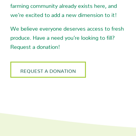
2425 Alpine Avenue, N.W.
farming community already exists here, and
Grand Rapids MI 49544
we’re excited to add a new dimension to it!
We believe everyone deserves access to fresh
Phone
:
(616) 364-6281
produce. Have a need you’re looking to fill?
17.5 mi
Request a donation!
Directions
Meijer
REQUEST A DONATION
2425 Alpine Avenue
Kent MI 49544
17.5 mi
Directions
Meijer